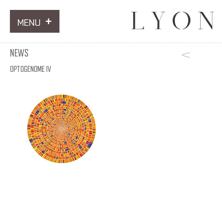
MENU
ARTWORKS
NEWS
INFORMATION
OPTOGENOME IV
NEWS
CONTACT