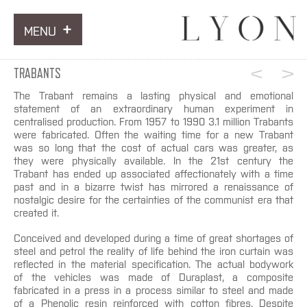
MENU
ARTWORKS
TRABANTS
INFORMATION
The Trabant remains a lasting physical and emotional
statement of an extraordinary human experiment in
centralised production. From 1957 to 1990 3.1 million Trabants
NEWS
were fabricated. Often the waiting time for a new Trabant
was so long that the cost of actual cars was greater, as
CONTACT
they were physically available. In the 21st century the
Trabant has ended up associated affectionately with a time
past and in a bizarre twist has mirrored a renaissance of
nostalgic desire for the certainties of the communist era that
created it.
Conceived and developed during a time of great shortages of
steel and petrol the reality of life behind the iron curtain was
reflected in the material specification. The actual bodywork
of the vehicles was made of Duraplast, a composite
fabricated in a press in a process similar to steel and made
of a Phenolic resin reinforced with cotton fibres. Despite