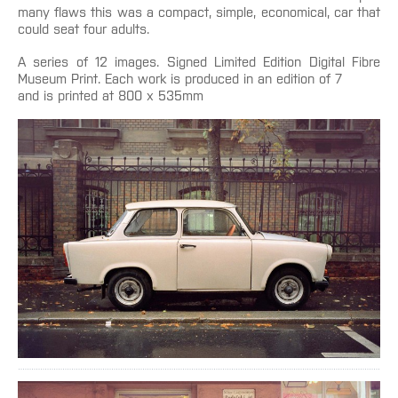
many flaws this was a compact, simple, economical, car that
could seat four adults.
A series of 12 images. Signed Limited Edition Digital Fibre
Museum Print. Each work is produced in an edition of 7
and is printed at 800 x 535mm