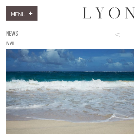
MENU
ARTWORKS
NEWS
INFORMATION
IV.VII
NEWS
CONTACT