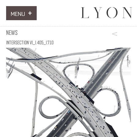
MENU
ARTWORKS
NEWS
INFORMATION
INTERSECTION VI_I.405_I.710
NEWS
CONTACT