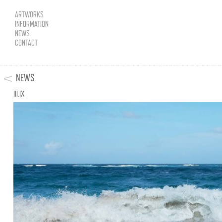
ARTWORKS
INFORMATION
NEWS
CONTACT
NEWS
III.IX