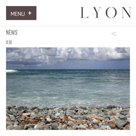
MENU
ARTWORKS
NEWS
INFORMATION
II.IX
NEWS
CONTACT