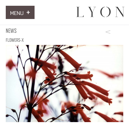
MENU
ARTWORKS
NEWS
INFORMATION
FLOWERS-X
NEWS
CONTACT