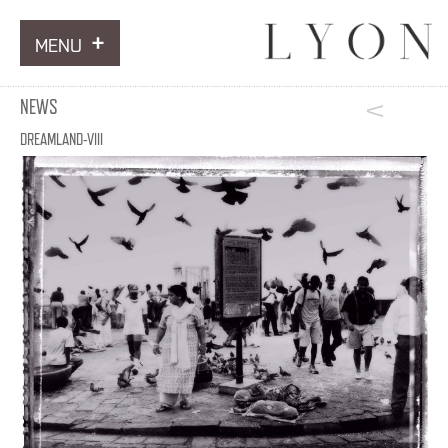
MENU
ARTWORKS
NEWS
INFORMATION
DREAMLAND-VIII
NEWS
CONTACT