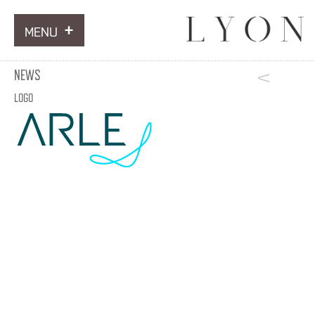
MENU
ARTWORKS
NEWS
INFORMATION
LOGO
NEWS
CONTACT