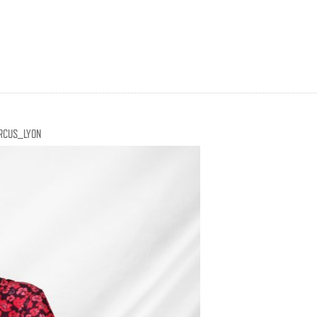
RCUS_LYON