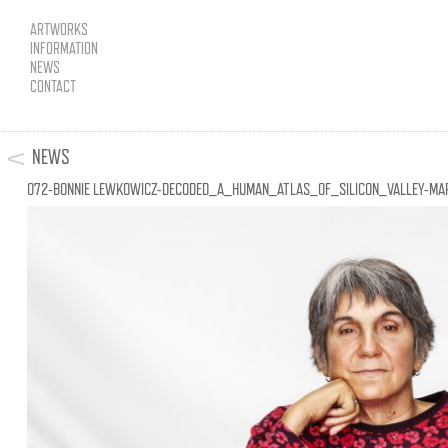
ARTWORKS
INFORMATION
NEWS
CONTACT
NEWS
072-BONNIE LEWKOWICZ-DECODED_A_HUMAN_ATLAS_OF_SILICON_VALLEY-MA