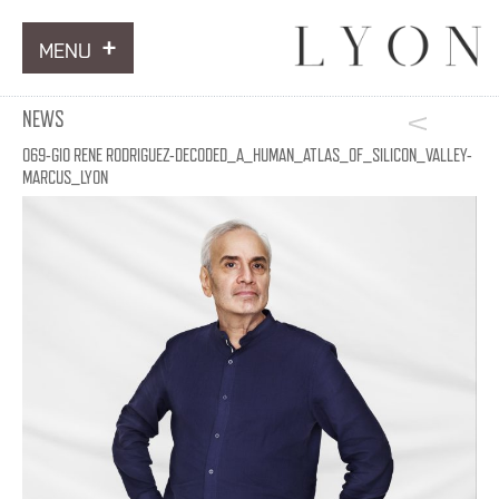
MENU
ARTWORKS
NEWS
INFORMATION
069-GIO RENE RODRIGUEZ-DECODED_A_HUMAN_ATLAS_OF_SILICON_VALLEY-
MARCUS_LYON
NEWS
CONTACT