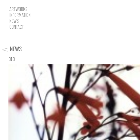
ARTWORKS
INFORMATION
NEWS
CONTACT
NEWS
010