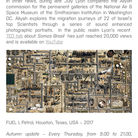
In other news, during late July Lyon completed the
Aliyah
commission for the permanent galleries of the National Air &
Space Museum of the Smithsonian Institution in Washington
DC. Aliyah explores the migration journeys of 22 of Israel’s
top Scientists through a series of sound enhanced
photographic portraits. In the public realm Lyon’s recent
TED talk
about
Somos Brasil
has just reached 20,000 views
and is available on
YouTube
FUEL I, Petrol, Houston, Texas, USA – 2017
Autumn update – Every Thursday, from 9.00 to 21.00,