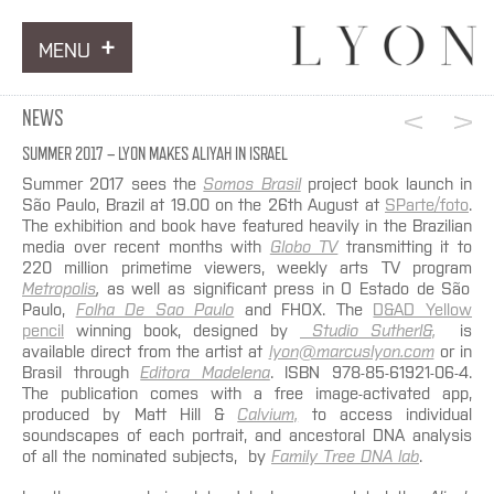
MENU
ARTWORKS
NEWS
INFORMATION
SUMMER 2017 – LYON MAKES ALIYAH IN ISRAEL
Summer 2017 sees the
Somos Brasil
project book launch in
NEWS
São Paulo, Brazil at 19.00 on the 26th August at
SParte/foto
.
The exhibition and book have featured heavily in the Brazilian
media over recent months with
Globo TV
transmitting it to
CONTACT
220 million primetime viewers, weekly arts TV program
Metropolis
,
as well as significant press in O Estado de São
Paulo,
Folha De Sao Paulo
and FHOX. The
D&AD Yellow
pencil
winning book, designed by
Studio Sutherl&,
is
available direct from the artist at
lyon@marcuslyon.com
or in
Brasil through
Editora Madelena
. ISBN 978-85-61921-06-4.
The publication comes with a free image-activated app,
produced by Matt Hill &
Calvium,
to access individual
soundscapes of each portrait, and ancestoral DNA analysis
of all the nominated subjects, by
Family Tree DNA lab
.