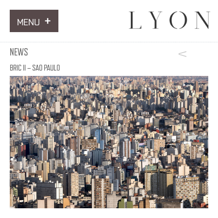
MENU
ARTWORKS
NEWS
INFORMATION
BRIC II – SAO PAULO
NEWS
CONTACT