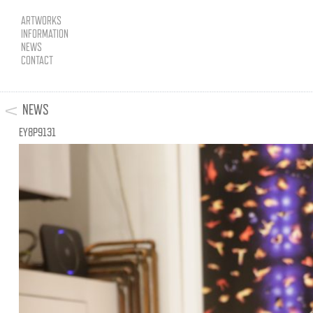
ARTWORKS
INFORMATION
NEWS
CONTACT
NEWS
EY8P9131