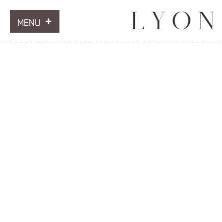
MENU
ARTWORKS
INFORMATION
NEWS
CONTACT