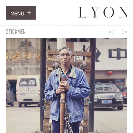
MENU
ARTWORKS
STICKMEN
INFORMATION
NEWS
CONTACT