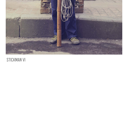
STICKMAN VI