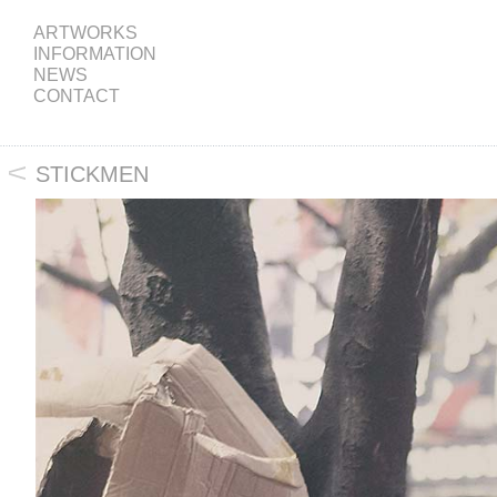
ARTWORKS
INFORMATION
NEWS
CONTACT
STICKMEN