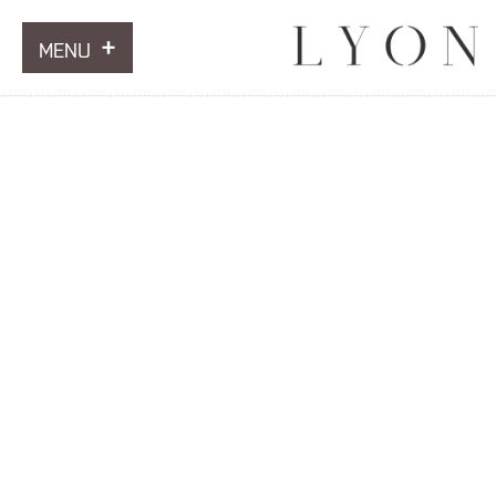
MENU
ARTWORKS
INFORMATION
NEWS
CONTACT