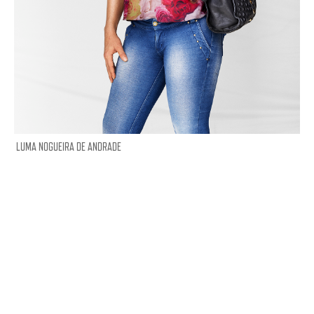
LUMA NOGUEIRA DE ANDRADE