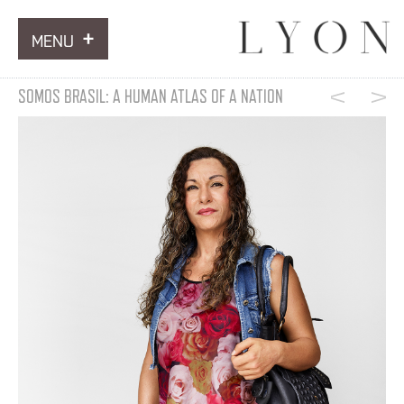
MENU
ARTWORKS
SOMOS BRASIL: A HUMAN ATLAS OF A NATION
INFORMATION
NEWS
CONTACT