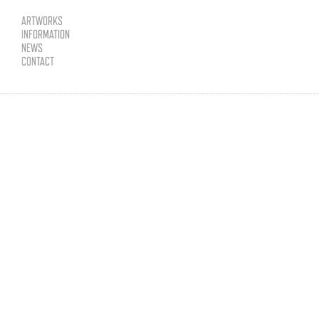
ARTWORKS
INFORMATION
NEWS
CONTACT