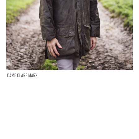
DAME CLARE MARX