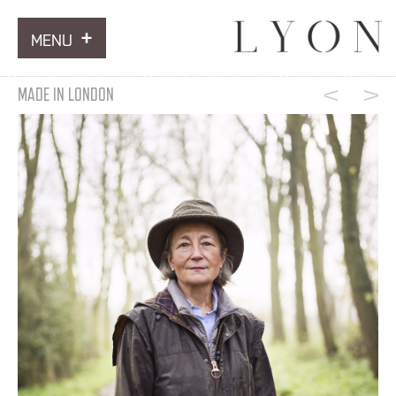
MENU
ARTWORKS
MADE IN LONDON
INFORMATION
NEWS
CONTACT