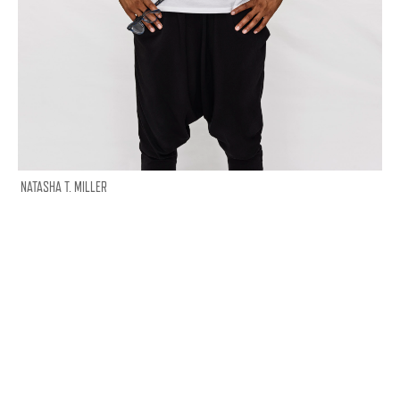
NATASHA T. MILLER