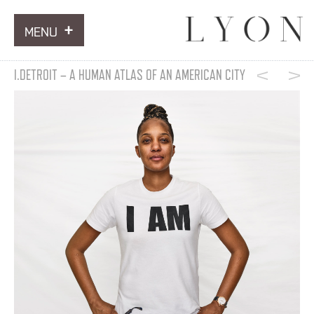
MENU
ARTWORKS
I.DETROIT – A HUMAN ATLAS OF AN AMERICAN CITY
INFORMATION
NEWS
CONTACT