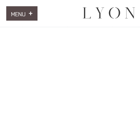
MENU
ARTWORKS
INFORMATION
NEWS
CONTACT