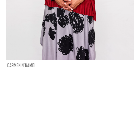
CARMEN N'NAMDI