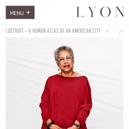
MENU
ARTWORKS
I.DETROIT – A HUMAN ATLAS OF AN AMERICAN CITY
INFORMATION
NEWS
CONTACT