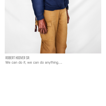
ROBERT HOOVER SR.
We can do it, we can do anything….