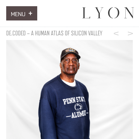
MENU
ARTWORKS
DE.CODED – A HUMAN ATLAS OF SILICON VALLEY
INFORMATION
NEWS
CONTACT