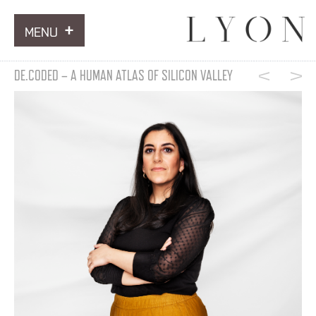
MENU
ARTWORKS
DE.CODED – A HUMAN ATLAS OF SILICON VALLEY
INFORMATION
NEWS
CONTACT