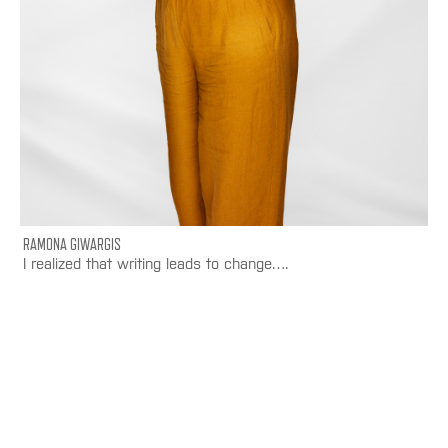
RAMONA GIWARGIS
I realized that writing leads to change….