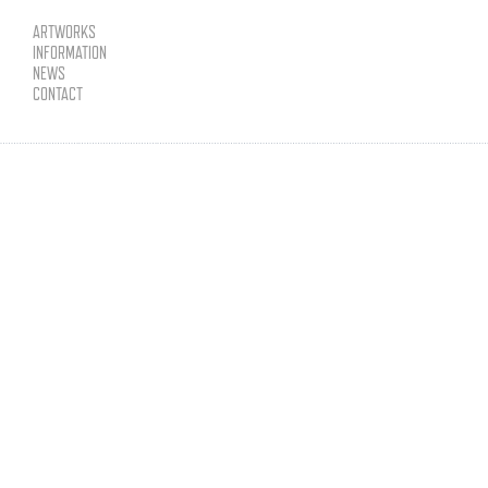
ARTWORKS
INFORMATION
NEWS
CONTACT