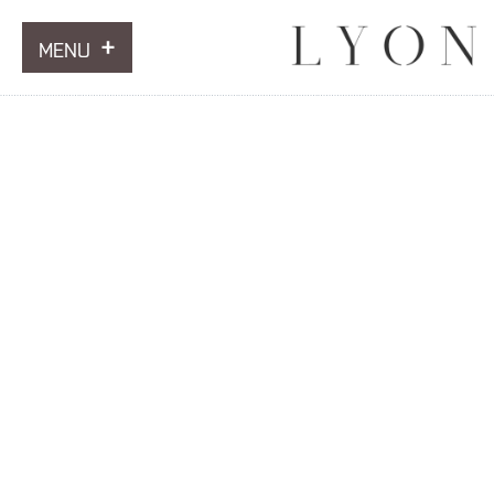
MENU
ARTWORKS
INFORMATION
NEWS
CONTACT