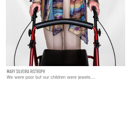
MARY SILVEIRA RISTROPH
We were poor but our children were jewels….