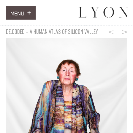
MENU
ARTWORKS
DE.CODED – A HUMAN ATLAS OF SILICON VALLEY
INFORMATION
NEWS
CONTACT