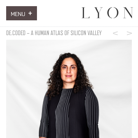
MENU
ARTWORKS
DE.CODED – A HUMAN ATLAS OF SILICON VALLEY
INFORMATION
NEWS
CONTACT