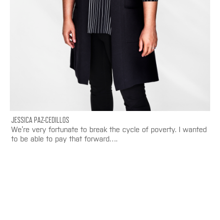
JESSICA PAZ-CEDILLOS
We’re very fortunate to break the cycle of poverty. I wanted
to be able to pay that forward….