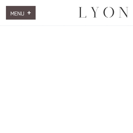
MENU
ARTWORKS
INFORMATION
NEWS
CONTACT