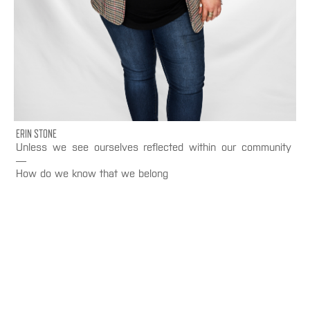
ERIN STONE
Unless we see ourselves reflected within our community
—
How do we know that we belong