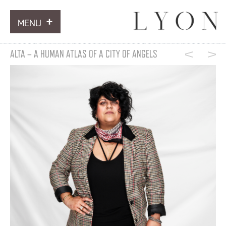
MENU
ARTWORKS
ALTA – A HUMAN ATLAS OF A CITY OF ANGELS
INFORMATION
NEWS
CONTACT