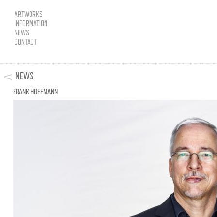
ARTWORKS
INFORMATION
NEWS
CONTACT
NEWS
FRANK HOFFMANN